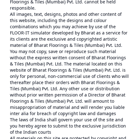
Floorings & Tiles (Mumbai) Pvt. Ltd. cannot be held
responsible.
All images, text, designs, photos and other content of
this website, including the designs and colour
combinations which you may achieve by use of the
FLOOR-IT simulator developed by Bharat as a service for
its clients are the exclusive and copyrighted artistic
material of Bharat Floorings & Tiles (Mumbai) Pvt. Ltd.
You may not copy, save or reproduce such material
without the express written consent of Bharat Floorings
& Tiles (Mumbai) Pvt. Ltd. The material located on this
website of Bharat Floorings & Tiles (Mumbai) Pvt. Ltd. is
only for personal, non-commercial use of clients who will
thereafter place their orders with Bharat Floorings &
Tiles (Mumbai) Pvt. Ltd. Any other use or distribution
without prior written permission of a Director of Bharat
Floorings & Tiles (Mumbai) Pvt. Ltd. will amount to
misappropriation of material and will render you liable
inter alia for breach of copyright law and damages
The laws of India shall govern your use of the site and
you hereby agree to submit to the exclusive jurisdiction
of the Indian courts
All materials on this site are protected by copyright and