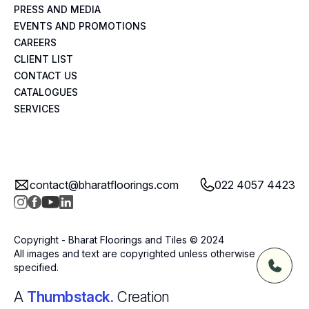
PRESS AND MEDIA
EVENTS AND PROMOTIONS
CAREERS
CLIENT LIST
CONTACT US
CATALOGUES
SERVICES
contact@bharatfloorings.com
022 4057 4423
Copyright - Bharat Floorings and Tiles © 2024
All images and text are copyrighted unless otherwise
specified.
A
Thumbstack.
Creation