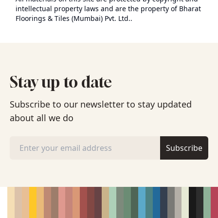
intellectual property laws and are the property of Bharat
Floorings & Tiles (Mumbai) Pvt. Ltd..
Stay up to date
Subscribe to our newsletter to stay updated
about all we do
Subscribe