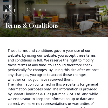
Terms & Conditions
These terms and conditions govern your use of our
website; by using our website, you accept these terms
and conditions in full. We reserve the right to modify
these terms at any time. You should therefore check
periodically for changes. By using this site after we post
any changes, you agree to accept those changes,
whether or not you have reviewed them.
The information contained in this website is for general
information purposes only. The information is provided
by Bharat Floorings & Tiles (Mumbai) Pvt. Ltd. and while
we endeavour to keep the information up to date and
correct, we make no representations or warranties of