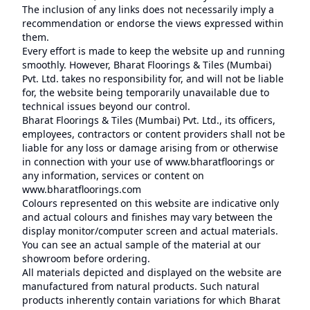
The inclusion of any links does not necessarily imply a
recommendation or endorse the views expressed within
them.
Every effort is made to keep the website up and running
smoothly. However, Bharat Floorings & Tiles (Mumbai)
Pvt. Ltd. takes no responsibility for, and will not be liable
for, the website being temporarily unavailable due to
technical issues beyond our control.
Bharat Floorings & Tiles (Mumbai) Pvt. Ltd., its officers,
employees, contractors or content providers shall not be
liable for any loss or damage arising from or otherwise
in connection with your use of www.bharatfloorings or
any information, services or content on
www.bharatfloorings.com
Colours represented on this website are indicative only
and actual colours and finishes may vary between the
display monitor/computer screen and actual materials.
You can see an actual sample of the material at our
showroom before ordering.
All materials depicted and displayed on the website are
manufactured from natural products. Such natural
products inherently contain variations for which Bharat