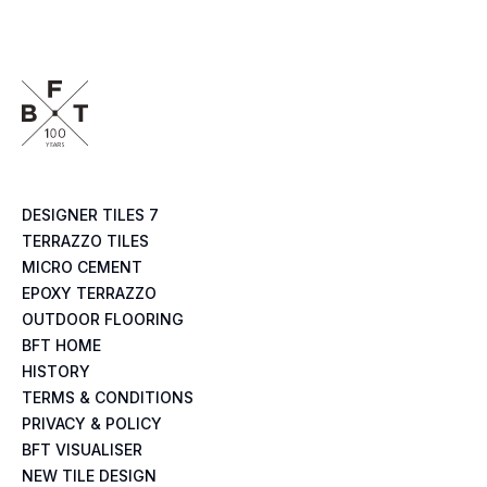
DESIGNER TILES 7
TERRAZZO TILES
MICRO CEMENT
EPOXY TERRAZZO
OUTDOOR FLOORING
BFT HOME
HISTORY
TERMS & CONDITIONS
PRIVACY & POLICY
BFT VISUALISER
NEW TILE DESIGN