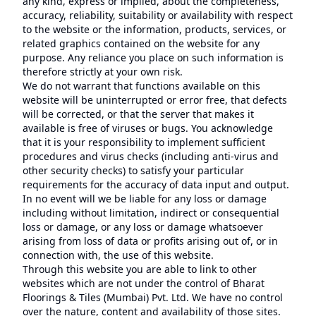
any kind, express or implied, about the completeness,
accuracy, reliability, suitability or availability with respect
to the website or the information, products, services, or
related graphics contained on the website for any
purpose. Any reliance you place on such information is
therefore strictly at your own risk.
We do not warrant that functions available on this
website will be uninterrupted or error free, that defects
will be corrected, or that the server that makes it
available is free of viruses or bugs. You acknowledge
that it is your responsibility to implement sufficient
procedures and virus checks (including anti-virus and
other security checks) to satisfy your particular
requirements for the accuracy of data input and output.
In no event will we be liable for any loss or damage
including without limitation, indirect or consequential
loss or damage, or any loss or damage whatsoever
arising from loss of data or profits arising out of, or in
connection with, the use of this website.
Through this website you are able to link to other
websites which are not under the control of Bharat
Floorings & Tiles (Mumbai) Pvt. Ltd. We have no control
over the nature, content and availability of those sites.