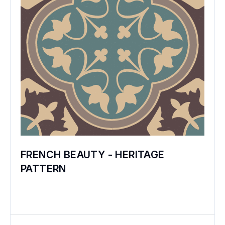
The founders of the Bharat Flooring Tiles
Company travelled across Europe and USA
and brought the finest elements of this art
form to India. They created fresh designs
and modified the process to uniquely suit
Indian tastes and Indian conditions. They
produced tiles of world-class quality, and in
a few years, Bharat Tiles were preferred
over the imported tiles. Not only by the
maharajas, and by affluent and patriotic
FRENCH BEAUTY - HERITAGE
Indians – but even by the British! When
PATTERN
Bharat introduced its Art Deco mosaic range
to suit the tastes of the 1930s, it phased out
its beautiful carpet pattern tiles.