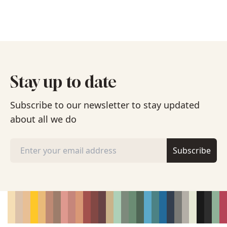
Stay up to date
Subscribe to our newsletter to stay updated
about all we do
Subscribe