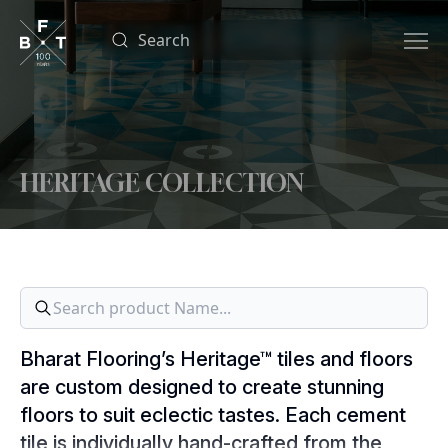
HERITAGE COLLECTION
Bharat Flooring’s Heritage™ tiles and floors
are custom designed to create stunning
floors to suit eclectic tastes. Each cement
tile is individually hand-crafted from the