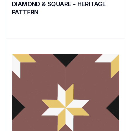
DIAMOND & SQUARE - HERITAGE
PATTERN