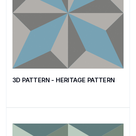
3D PATTERN - HERITAGE PATTERN