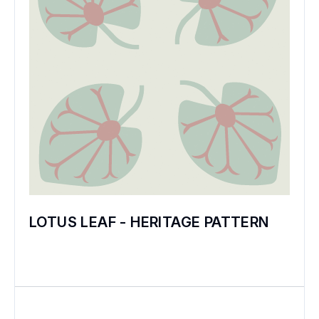
LOTUS LEAF - HERITAGE PATTERN