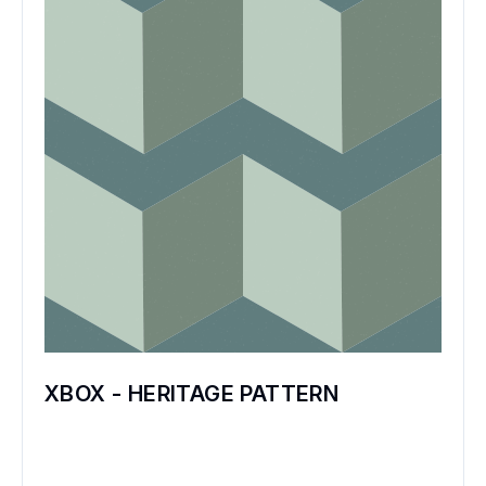
XBOX - HERITAGE PATTERN