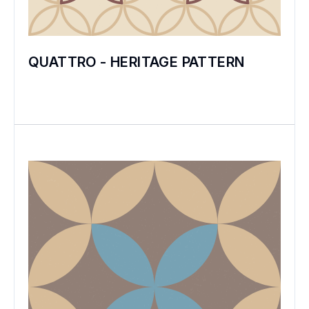
QUATTRO - HERITAGE PATTERN