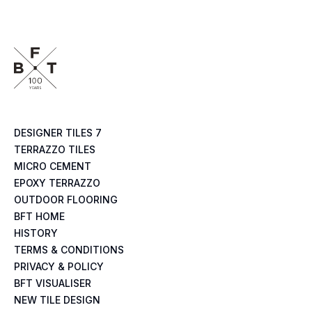
DESIGNER TILES 7
TERRAZZO TILES
MICRO CEMENT
EPOXY TERRAZZO
OUTDOOR FLOORING
BFT HOME
HISTORY
TERMS & CONDITIONS
PRIVACY & POLICY
BFT VISUALISER
NEW TILE DESIGN