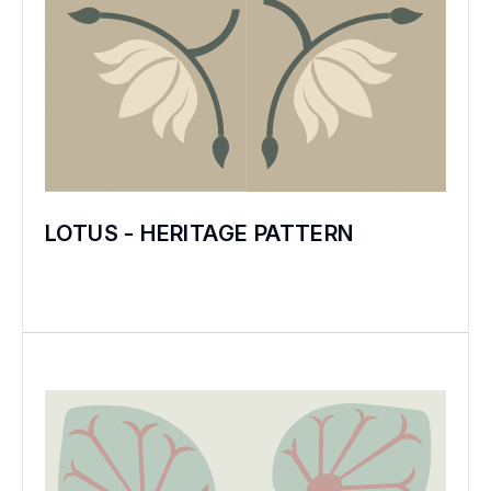
LOTUS - HERITAGE PATTERN