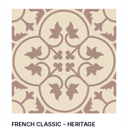
FRENCH CLASSIC - HERITAGE