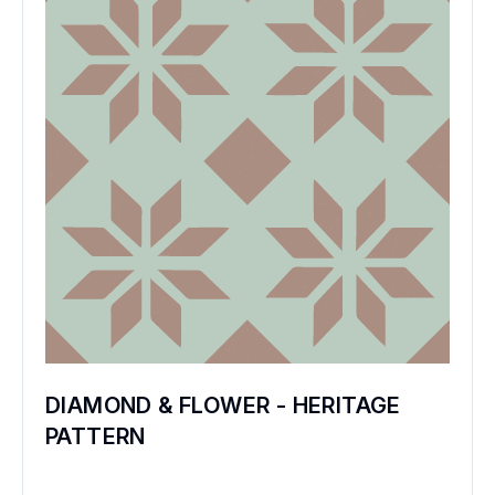
DIAMOND & FLOWER - HERITAGE
PATTERN