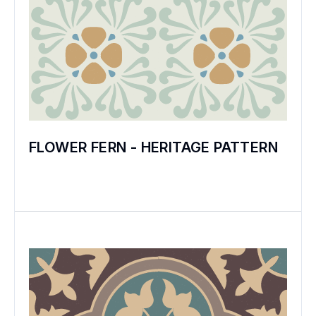
the tiles. The art form was almost lost when
the much marrying Henry VIII closed the
monasteries because the Church refused
him a divorce!
In 1840 Henry Minton revived this art form –
and the little triangles and squares and
FLOWER FERN - HERITAGE PATTERN
florals of ‘minton’ tiles appeared in fine
buildings across the erstwhile British Empire.
But clay tiles have the disadvantage of
irreparably losing their glaze over the years.
The invention of coloured cement in Europe
in the late 19th Century introduced the
exciting possibilities of encaustic cement
floor tiles that could grow more beautiful
over the years.