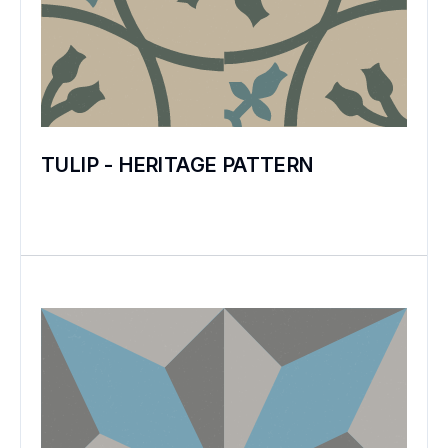
TULIP - HERITAGE PATTERN