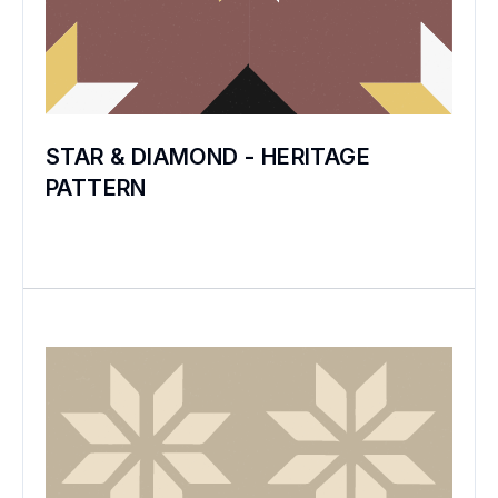
STAR & DIAMOND - HERITAGE
PATTERN