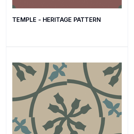
TEMPLE - HERITAGE PATTERN