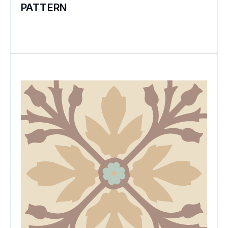
PATTERN