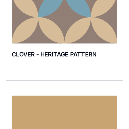
CLOVER - HERITAGE PATTERN