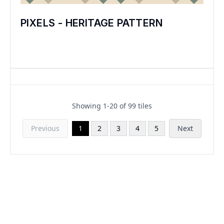
PIXELS - HERITAGE PATTERN
Showing
1
-
20
of
99
tiles
Previous
1
2
3
4
5
Next