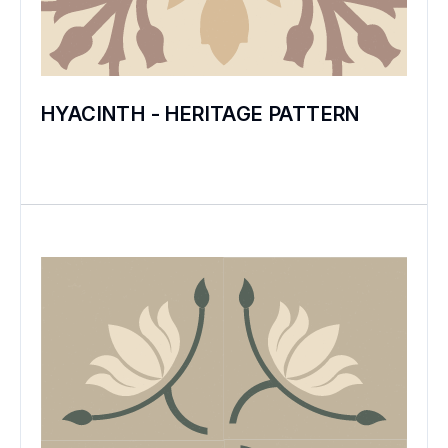
HYACINTH - HERITAGE PATTERN