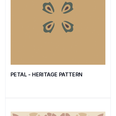
PETAL - HERITAGE PATTERN