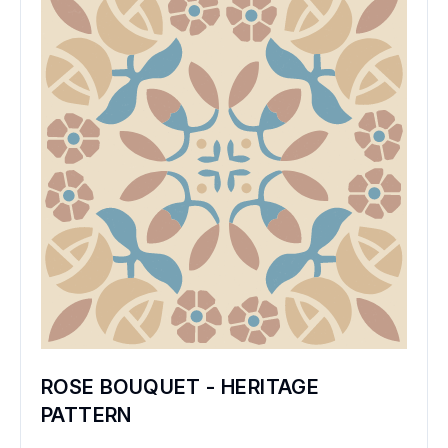
ROSE BOUQUET - HERITAGE
PATTERN