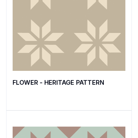
FLOWER - HERITAGE PATTERN