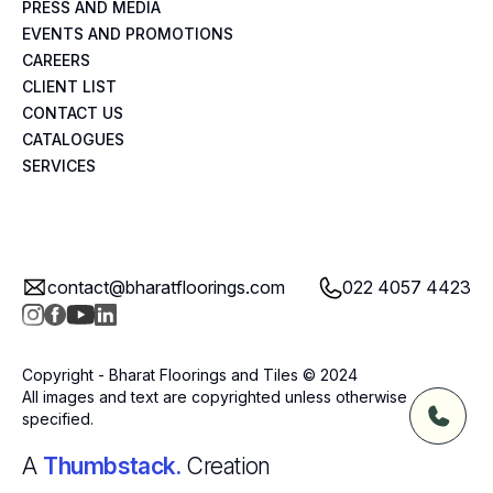
PRESS AND MEDIA
EVENTS AND PROMOTIONS
CAREERS
CLIENT LIST
CONTACT US
CATALOGUES
SERVICES
contact@bharatfloorings.com
022 4057 4423
Copyright - Bharat Floorings and Tiles © 2024
All images and text are copyrighted unless otherwise
specified.
A
Thumbstack.
Creation