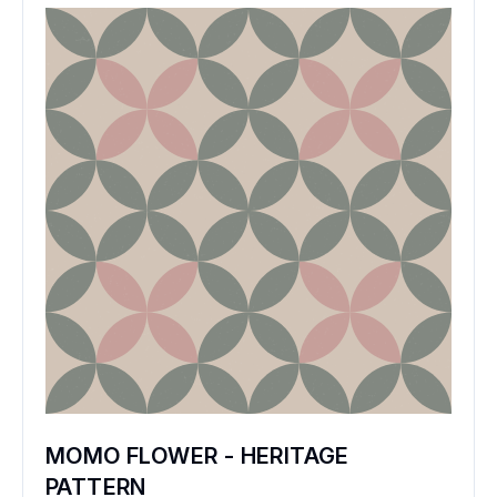
MOMO FLOWER - HERITAGE
PATTERN